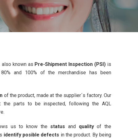
n, also known as
Pre-Shipment Inspection (PSI)
is
 80% and 100% of the merchandise has been
on
of the product, made at the supplier´s factory. Our
t the parts to be inspected, following the AQL
re.
llows us to know the
status
and
quality
of the
us
identify posible defects
in the product. By being