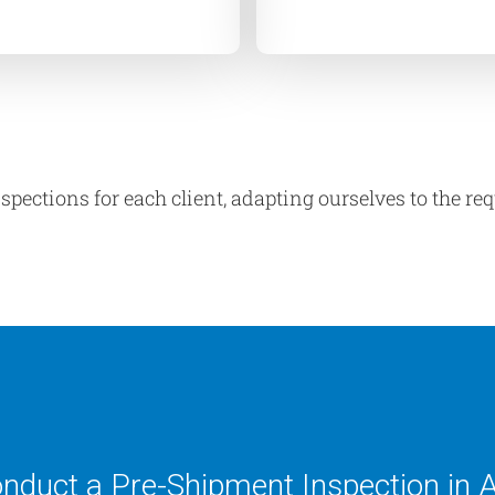
spections for each client, adapting ourselves to the r
conduct a Pre-Shipment Inspection in 