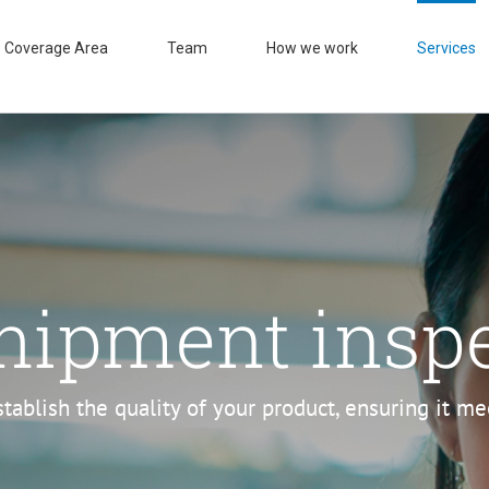
Coverage Area
Team
How we work
Services
hipment insp
stablish the quality of your product, ensuring it m