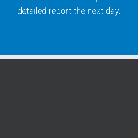
detailed report the next day.
y