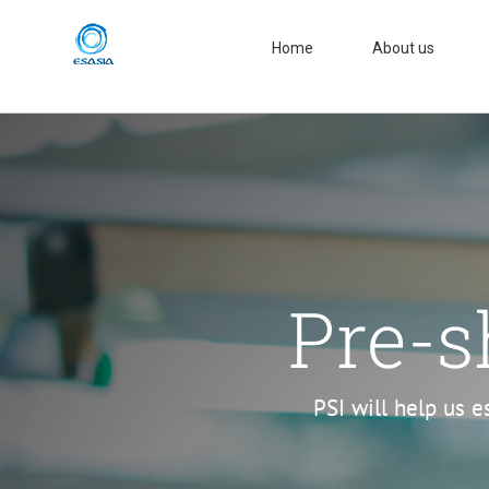
Skip
to
Home
About us
content
Pre-s
PSI will help us e