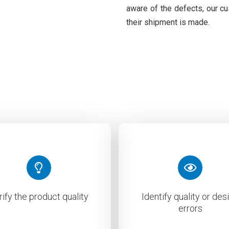
aware of the defects, our c
their shipment is made.
rify the product quality
Identify quality or des
errors