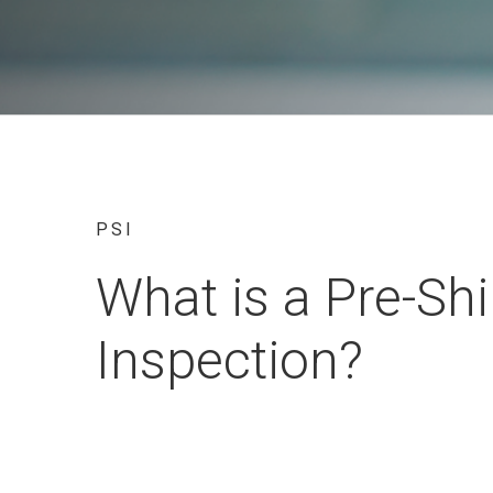
PSI
What is a Pre-Sh
Inspection?