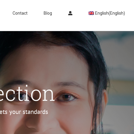
Contact
Blog
English
(
English
)
ection
eets your standards