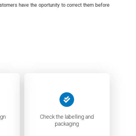
ustomers have the oportunity to correct them before
ign
Check the labelling and
packaging