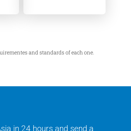
equirementes and standards of each one.
Asia in 24 hours and send a