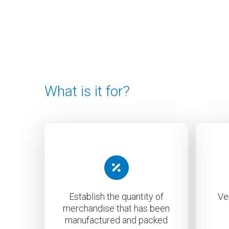
What is it for?
Establish the quantity of
Ve
merchandise that has been
manufactured and packed