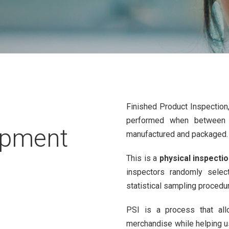
Finished Product Inspectio
performed when between
ipment
manufactured and packaged.
This is a
physical inspecti
inspectors randomly selec
statistical sampling procedu
PSI is a process that a
merchandise while helping 