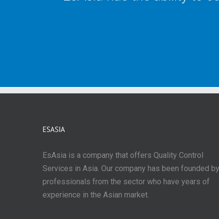
ESASIA
EsAsia is a company that offers Quality Control
Services in Asia. Our company has been founded b
professionals from the sector who have years of
experience in the Asian market.