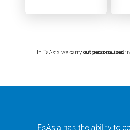
In EsAsia we carry
out
personalized
in
EsAsia has the ability to 