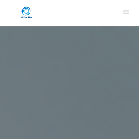
Skip
to
content