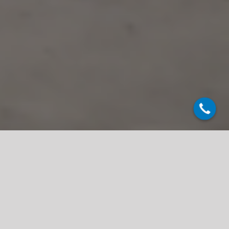
Quality Control Services
in Asia