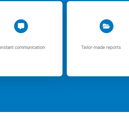
onstant communication
Tailor-made reports