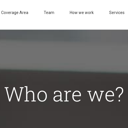
Coverage Area
Team
How we work
Services
Who are we?