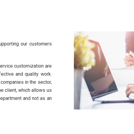
supporting our customers
ervice customization are
fective and quality work.
r companies in the sector,
e client, which allows us
 department and not as an