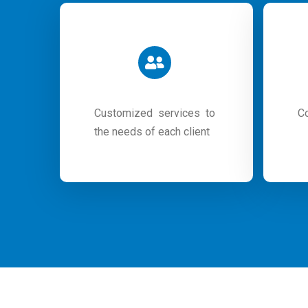
Customized services to
C
the needs of each client