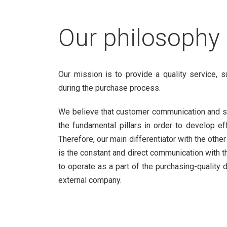
Our philosophy
Our mission is to provide a quality service, 
during the purchase process.
We believe that customer communication and s
the fundamental pillars in order to develop ef
Therefore, our main differentiator with the othe
is the constant and direct communication with th
to operate as a part of the purchasing-quality
external company.