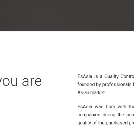
you are
EsAsia is a Quality Contr
founded by professionals f
Asian market.
EsAsia was born with the
companies during the pur
quality of the purchased pr