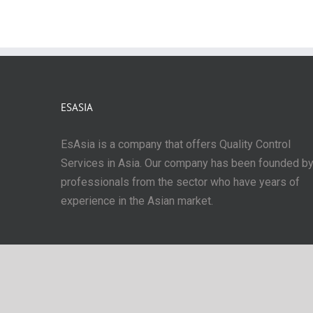
ESASIA
EsAsia is a company that offers Quality Control
Services in Asia. Our company has been founded b
professionals from the sector who have years of
experience in the Asian market.