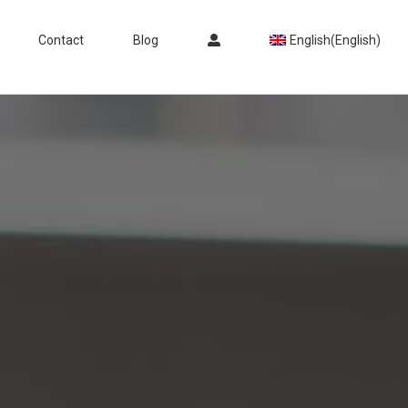
Contact
Blog
English
(
English
)