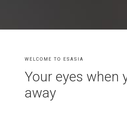
WELCOME TO ESASIA
Your eyes when 
away