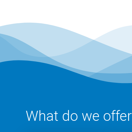
What do we offer