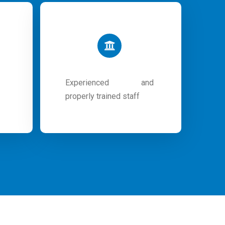
Experienced and
properly trained staff