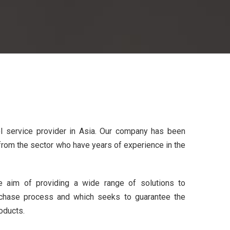
ol service provider in Asia. Our company has been
rom the sector who have years of experience in the
 aim of providing a wide range of solutions to
chase process and which seeks to guarantee the
oducts.