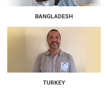
BANGLADESH
TURKEY