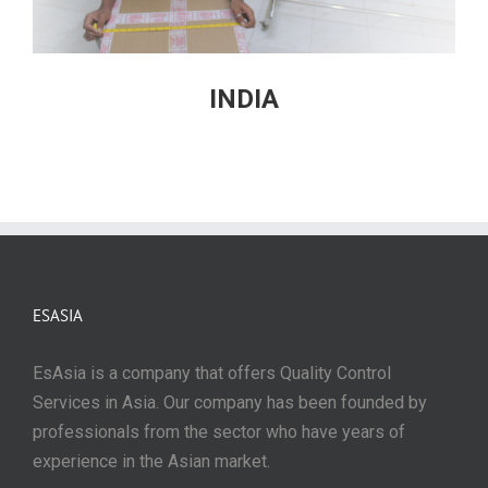
INDIA
ESASIA
EsAsia is a company that offers Quality Control
Services in Asia. Our company has been founded by
professionals from the sector who have years of
experience in the Asian market.