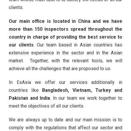
clients.
Our main office is located in China and we have
more than 150 inspectors spread throughout the
country in charge of providing the best service to
our clients
. Our team based in Asian countries has
extensive experience in the sector and in the Asian
market. Together, with the relevant tools, we will
achieve all the challenges that are proposed to us.
In EsAsia we offer our services additionally in
countries like
Bangladesh, Vietnam, Turkey and
Pakistan and India
. In our team we work together to
meet the objectives of all our clients.
We are always up to date and our main mission is to
comply with the regulations that affect our sector and