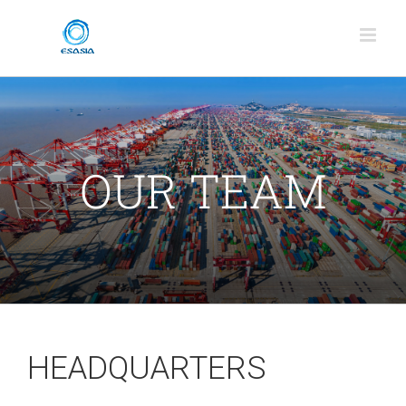
Skip
to
content
OUR TEAM
HEADQUARTERS