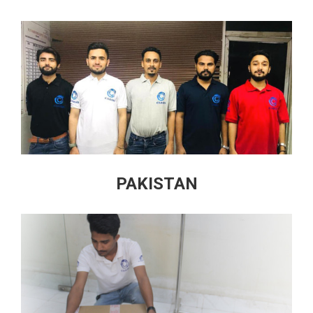
PAKISTAN