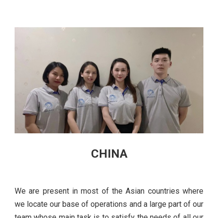
CHINA
We are present in most of the Asian countries where
we locate our base of operations and a large part of our
team whose main task is to satisfy the needs of all our