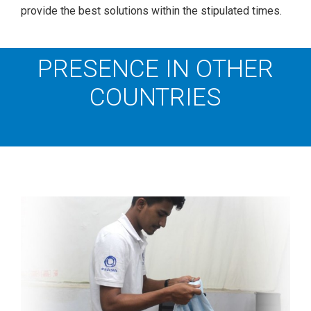
provide the best solutions within the stipulated times.
PRESENCE IN OTHER
COUNTRIES