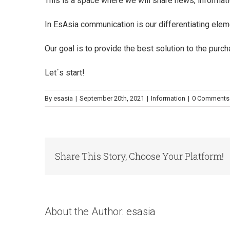
This is a space where we will share news, informati
In EsAsia communication is our differentiating ele
Our goal is to provide the best solution to the pur
Let´s start!
By
esasia
|
September 20th, 2021
|
Information
|
0 Comments
Share This Story, Choose Your Platform!
About the Author:
esasia