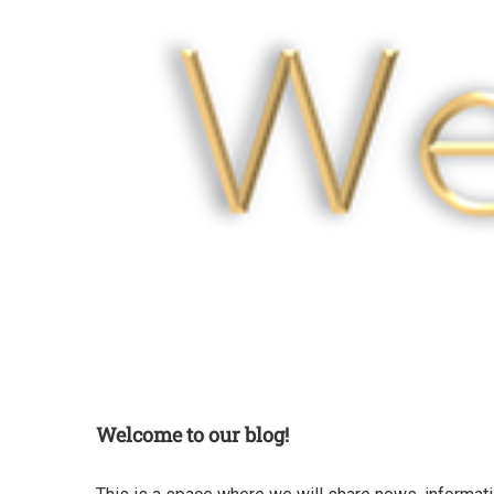
Welcome to our blog!