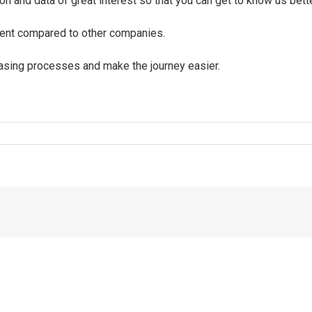
on and data of great interest so that you can get to know us bet
ment compared to other companies.
chasing processes and make the journey easier.