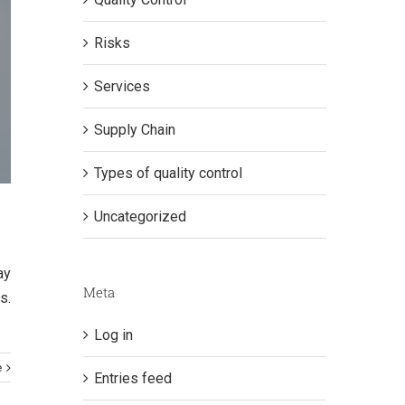
Risks
Services
Supply Chain
Types of quality control
Uncategorized
ay
Meta
s.
Log in
e
Entries feed