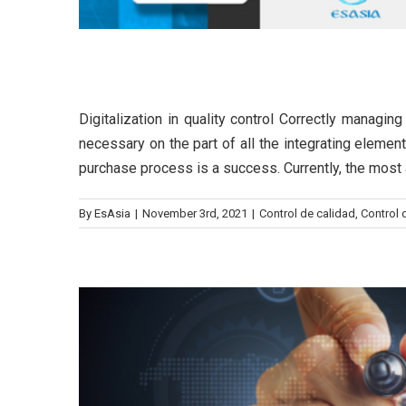
Digitalization in quality con
Digitalization in quality control Correctly managin
The benef
necessary on the part of all the integrating element
purchase process is a success. Currently, the most a
Be
By
EsAsia
|
November 3rd, 2021
|
Control de calidad
,
Control q