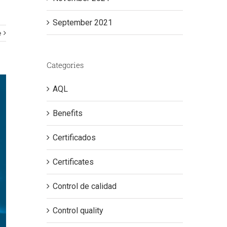
September 2021
e
Categories
AQL
Benefits
Certificados
Certificates
Control de calidad
Control quality