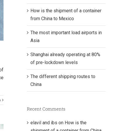
How is the shipment of a container
from China to Mexico
The most important load airports in
Asia
Shanghai already operating at 80%
of pre-lockdown levels
of
The different shipping routes to
ce
China
e
Recent Comments
elavil and ibs
on
How is the
shipment of a container from China