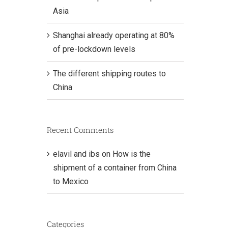
Asia
Shanghai already operating at 80%
of pre-lockdown levels
The different shipping routes to
China
Recent Comments
elavil and ibs
on
How is the
shipment of a container from China
to Mexico
Categories