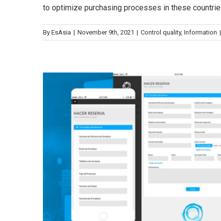
to optimize purchasing processes in these countries
Control de calidad
Con
By
EsAsia
|
November 9th, 2021
|
Control quality
,
Information
|