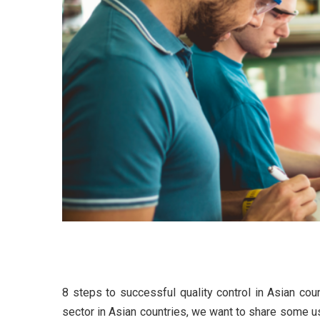
8 steps to successful quali
8 steps to successful quality control in Asian coun
Digitaliza
sector in Asian countries, we want to share some us