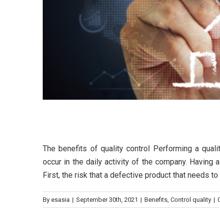
The benefits of quality con
The benefits of quality control Performing a qual
occur in the daily activity of the company. Having
First, the risk that a defective product that needs t
By
esasia
|
September 30th, 2021
|
Benefits
,
Control quality
|