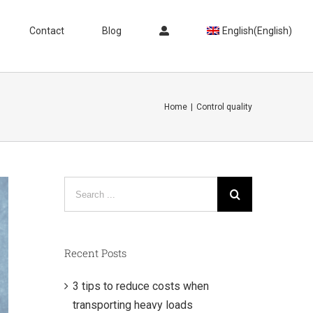
Contact
Blog
English
(
English
)
Home
|
Control quality
Search
for:
Recent Posts
3 tips to reduce costs when
transporting heavy loads