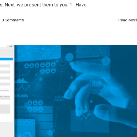
. Next, we present them to you: 1 . Have
trol quality
Digitalización
Digitalization
0 Comments
Read Mor