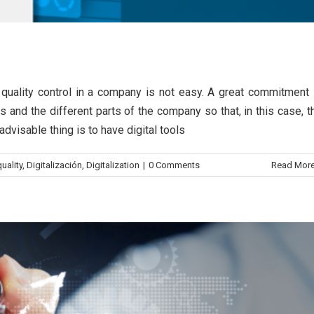
trol
g quality control in a company is not easy. A great commitment 
its of quality control
s and the different parts of the company so that, in this case, t
dvisable thing is to have digital tools
nefits
Control quality
uality
,
Digitalización
,
Digitalization
|
0 Comments
Read Mor