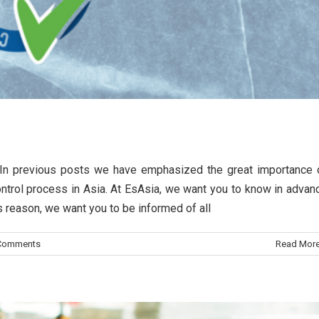
quality control process
ss In previous posts we have emphasized the great importance 
 quality control in Asian countries
 control process in Asia. At EsAsia, we want you to know in advan
is reason, we want you to be informed of all
rol quality
Information
Comments
Read Mor