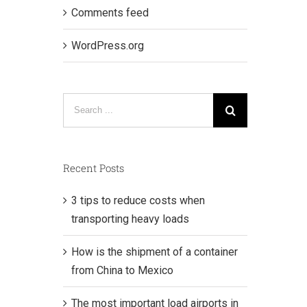
Comments feed
WordPress.org
Search
for:
Recent Posts
3 tips to reduce costs when
transporting heavy loads
How is the shipment of a container
from China to Mexico
The most important load airports in