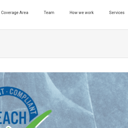
Coverage Area
Team
How we work
Services
n in the quality control process
ificates
Control quality