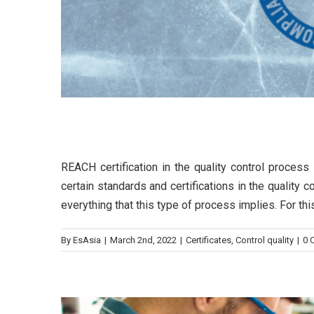
REACH certification in the 
REACH certification in the quality control proce
8 steps to successful
certain standards and certifications in the quality
everything that this type of process implies. For th
Cont
By
EsAsia
|
March 2nd, 2022
|
Certificates
,
Control quality
|
0 