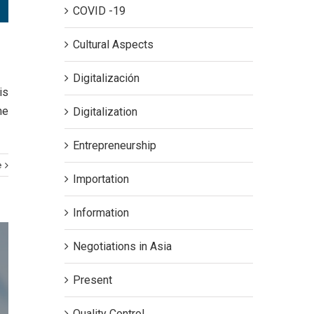
COVID -19
Cultural Aspects
Digitalización
is
he
Digitalization
Entrepreneurship
e
Importation
Information
Negotiations in Asia
Present
Quality Control