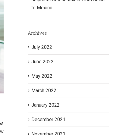
to Mexico
Archives
July 2022
June 2022
May 2022
March 2022
January 2022
December 2021
es
ow
November 2021