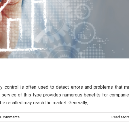
trol
ity control is often used to detect errors and problems that m
 a service of this type provides numerous benefits for companie
o be recalled may reach the market. Generally,
0 Comments
Read Mor