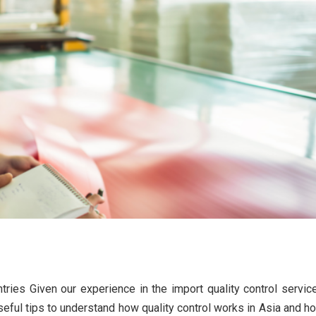
ty control in Asian countries
tries Given our experience in the import quality control servic
tion in quality control
eful tips to understand how quality control works in Asia and h